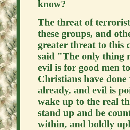
know?
The threat of terrorist
these groups, and othe
greater threat to thi
said "The only thing 
evil is for good men t
Christians have done 
already, and evil is p
wake up to the real th
stand up and be count
within, and boldly up