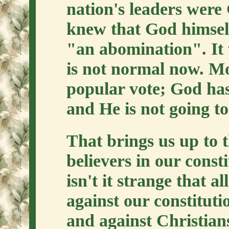
nation's leaders were
knew that God himsel
"an abomination". It 
is not normal now. Mo
popular vote; God has 
and He is not going t
That brings us up to
believers in our consti
isn't it strange that a
against our constituti
and against Christians