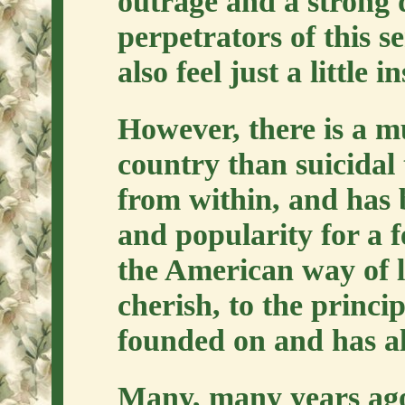
outrage and a strong d
perpetrators of this s
also feel just a little in
However, there is a m
country than suicidal t
from within, and has 
and popularity for a f
the American way of li
cherish, to the princi
founded on and has al
Many, many years ago