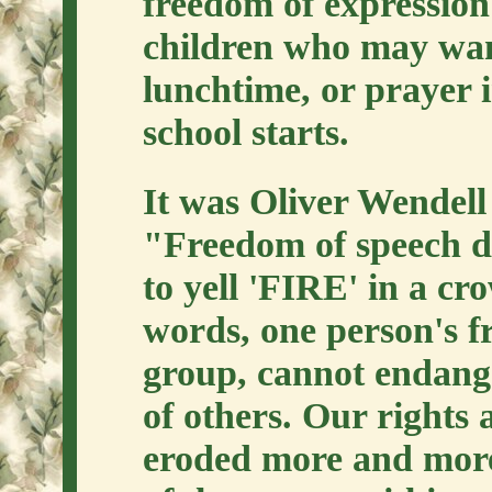
freedom of expression 
children who may want
lunchtime, or prayer 
school starts.
It was Oliver Wendell
"Freedom of speech do
to yell 'FIRE' in a cr
words, one person's f
group, cannot endange
of others. Our rights 
eroded more and more 