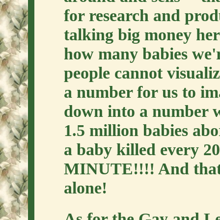
for research and pro
talking big money her
how many babies we'r
people cannot visualize
a number for us to ima
down into a number 
1.5 million babies abo
a baby killed every
MINUTE!!!! And that's
alone!
As for the Gay and Le