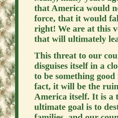
that America would no
force, that it would f
right! We are at this
that will ultimately l
This threat to our cou
disguises itself in a c
to be something good 
fact, it will be the ru
America itself. It is a
ultimate goal is to de
families, and our cou