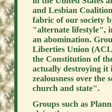
in the United States a
and Lesbian Coalition
fabric of our society b
"alternate lifestyle",
an abomination. Group
Liberties Union (ACL
the Constitution of th
actually destroying it 
zealousness over the s
church and state".
Groups such as Plan