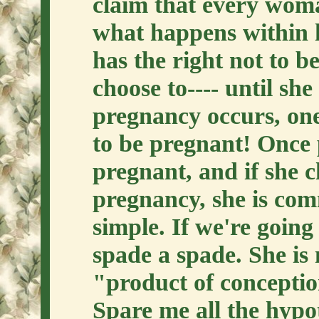
claim that every woma
what happens within h
has the right not to be
choose to---- until s
pregnancy occurs, on
to be pregnant! Once 
pregnant, and if she c
pregnancy, she is com
simple. If we're going 
spade a spade. She is 
"product of conception
Spare me all the hypot