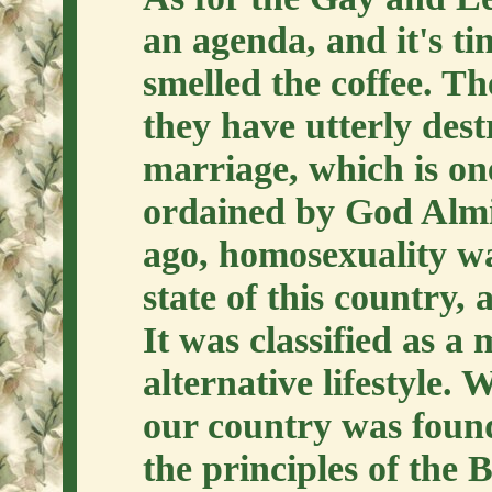
an agenda, and it's t
smelled the coffee. The
they have utterly dest
marriage, which is on
ordained by God Almig
ago, homosexuality wa
state of this country,
It was classified as a 
alternative lifestyle
our country was foun
the principles of the