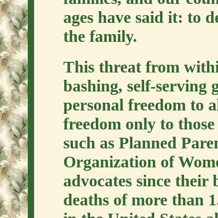
ages have said it: to 
the family.
This threat from withi
bashing, self-serving
personal freedom to a
freedom only to those
such as Planned Pare
Organization of Wome
advocates since their 
deaths of more than 1