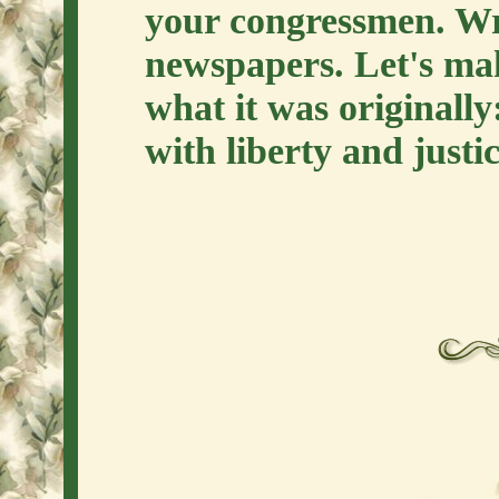
your congressmen. Writ
newspapers. Let's ma
what it was originally
with liberty and justic