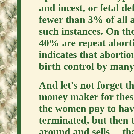
and incest, or fetal de
fewer than 3% of all 
such instances. On th
40% are repeat abortio
indicates that abortio
birth control by many
And let's not forget th
money maker for these
the women pay to hav
terminated, but then t
around and sells--- th