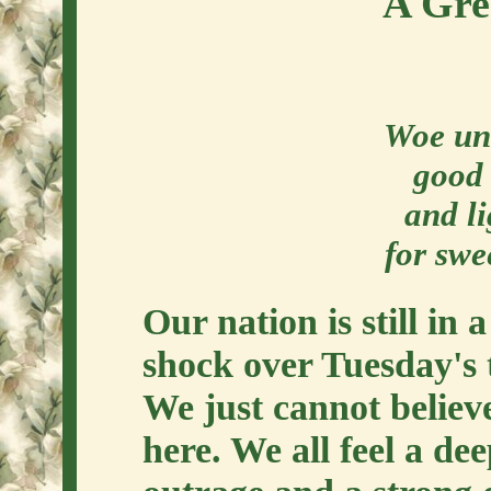
A Gre
Woe unt
good 
and li
for swe
Our nation is still in 
shock over Tuesday's 
We just cannot believ
here. We all feel a de