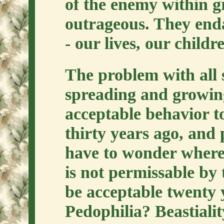
of the enemy within 
outrageous. They enda
- our lives, our childr
The problem with all s
spreading and growin
acceptable behavior t
thirty years ago, and
have to wonder where 
is not permissable by 
be acceptable twenty
Pedophilia? Beastiali