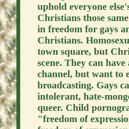
uphold everyone else's
Christians those sam
in freedom for gays an
Christians. Homosexua
town square, but Chris
scene. They can have a
channel, but want to 
broadcasting. Gays ca
intolerant, hate-monge
queer. Child pornogr
"freedom of expressio