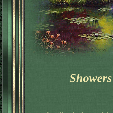
Showers 