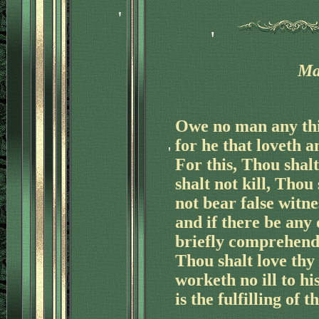
Ma
'
Owe no man any thin
for he that loveth a
For this, Thou shal
shalt not kill, Thou 
not bear false witne
and if there be any
briefly comprehende
'
Thou shalt love thy
worketh no ill to hi
is the fulfilling of