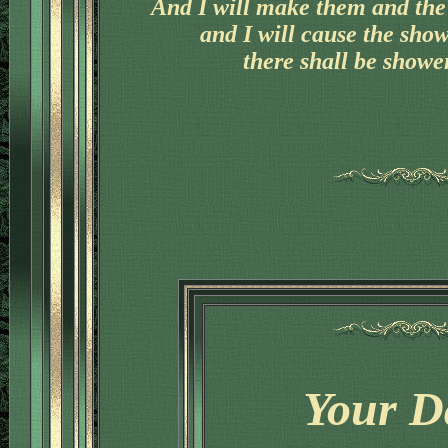
And I will make them and the 
and I will cause the sho
there shall be shower
Your D