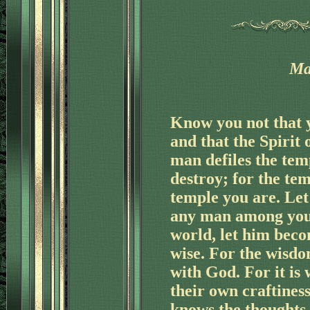
Ma
Know you not that 
'
and that the Spirit 
man defiles the tem
destroy; for the tem
temple you are. Let
any man among you s
'
world, let him beco
wise. For the wisdom
with God. For it is 
their own craftines
knows the thoughts o