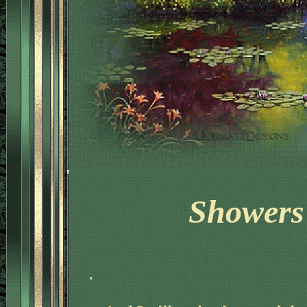
'
Showers 