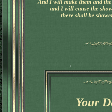
And I will make them and the 
'
and I will cause the sho
there shall be shower
Your D