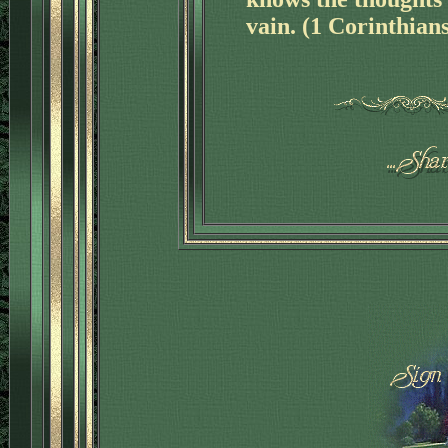
vain. (1 Corinthian