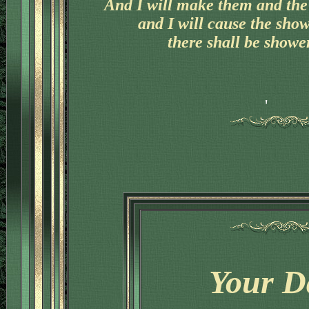
And I will make them and the 
and I will cause the sho
there shall be shower
'
Your D
'