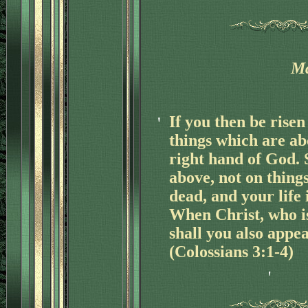
Ma
'
If you then be risen
things which are ab
right hand of God. 
above, not on thing
dead, and your life 
When Christ, who is 
shall you also appea
(Colossians 3:1-4)