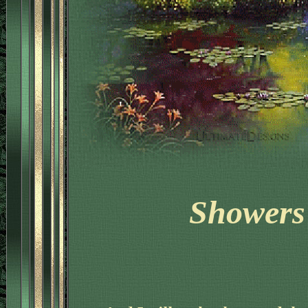
'
'
Showers 