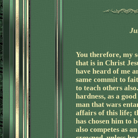
Ju
'
You therefore, my s
that is in Christ Je
have heard of me a
same commit to fait
to teach others als
hardness, as a good 
man that wars entan
affairs of this life
'
has chosen him to b
also competes as an 
crowned, unless he 