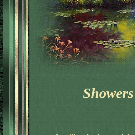
'
Showers 