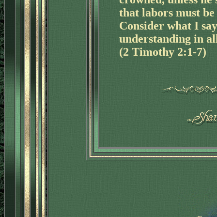
that labors must be 
Consider what I say
understanding in all
(2 Timothy 2:1-7)