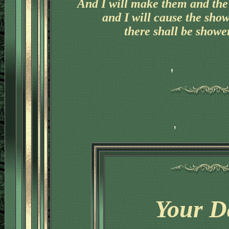
And I will make them and the 
and I will cause the sho
there shall be shower
Your D