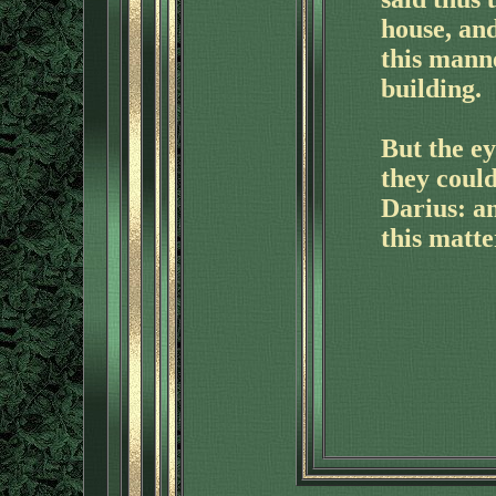
house, and
this mann
building.
But the ey
they could
Darius: a
this matte