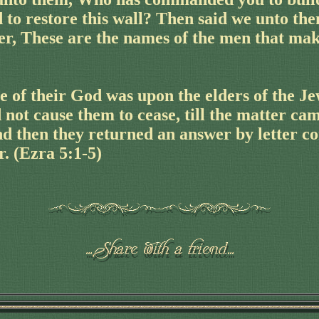
 to restore this wall? Then said we unto the
er, These are the names of the men that mak
e of their God was upon the elders of the Je
 not cause them to cease, till the matter cam
nd then they returned an answer by letter c
r. (Ezra 5:1-5)