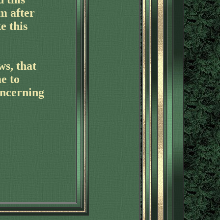
m after
e this
ws, that
e to
oncerning