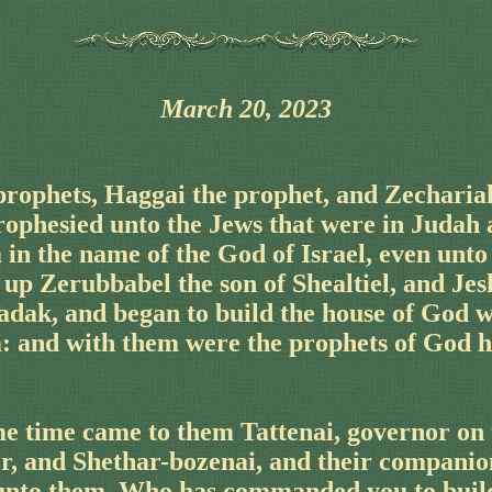
March 20, 2023
prophets, Haggai the prophet, and Zecharia
prophesied unto the Jews that were in Judah
in the name of the God of Israel, even unto
up Zerubbabel the son of Shealtiel, and Jes
adak, and began to build the house of God w
: and with them were the prophets of God h
e time came to them Tattenai, governor on t
er, and Shethar-bozenai, and their companio
 unto them, Who has commanded you to build