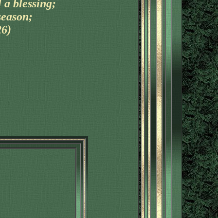
 a blessing;
season;
26)
'