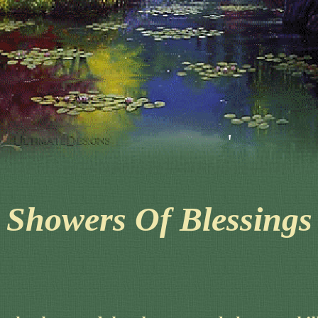
'
'
Showers Of Blessings