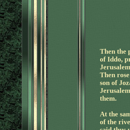
Then the 
of Iddo, 
Jerusalem 
Then rose 
son of Joz
Jerusalem
them.
At the sam
of the riv
said thus