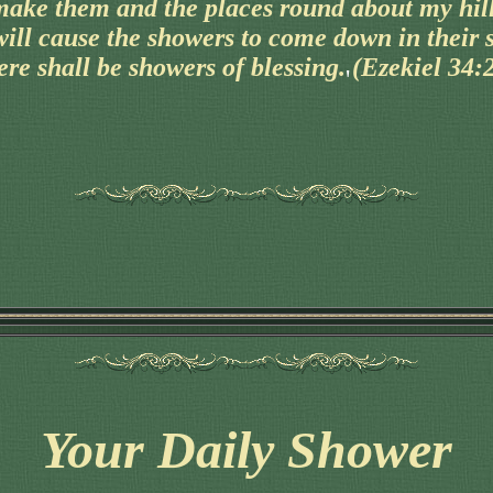
make them and the places round about my hill
will cause the showers to come down in their 
ere shall be showers of blessing. (Ezekiel 34:
Your Daily Shower