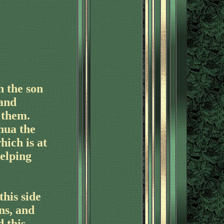
h the son
 and
 them.
hua the
hich is at
elping
his side
ns, and
 this