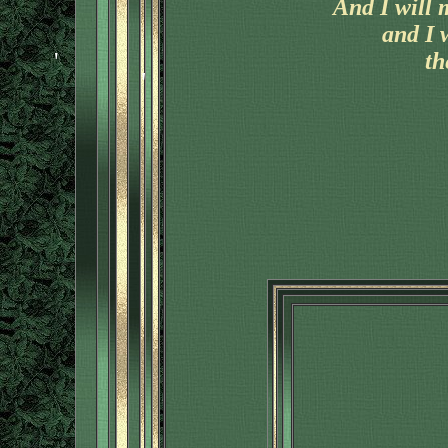
And I will 
and I 
th