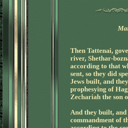
Mar
Then Tattenai, gover
'
river, Shethar-bozn
according to that w
sent, so they did sp
Jews built, and the
prophesying of Hag
Zechariah the son o
And they built, and 
commandment of the
according to the c