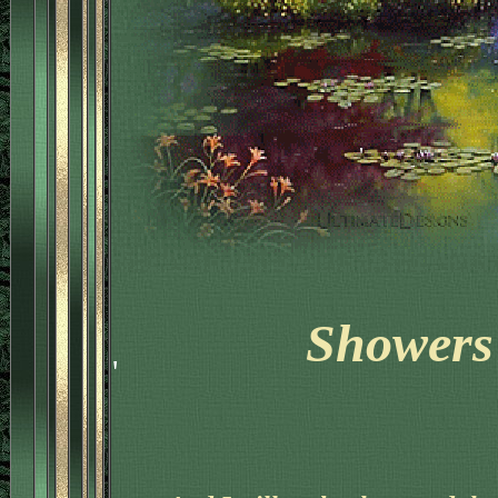
Showers 