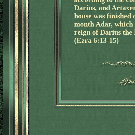
Darius, and Artaxer
house was finished o
month Adar, which w
reign of Darius the 
(Ezra 6:13-15)