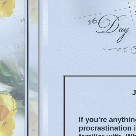
J
If you're anythin
procrastination 