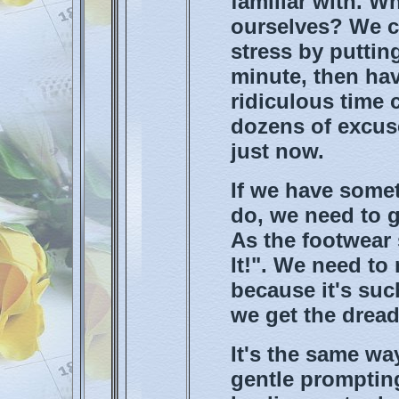
familiar with. W
ourselves? We c
stress by putting
minute, then ha
ridiculous time 
dozens of excuse
just now.
If we have somet
do, we need to g
As the footwear 
It!". We need to 
because it's suc
we get the dread
It's the same wa
gentle prompting