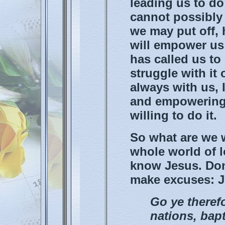
leading us to d
cannot possibly 
we may put off, 
will empower us
has called us to
struggle with it
always with us, 
and empowering 
willing to do it.
So what are we w
whole world of 
know Jesus. Don'
make excuses: Ju
Go ye therefo
nations, bapt