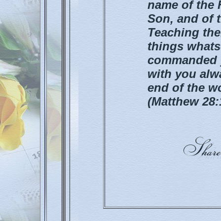
name of the F
Son, and of 
Teaching the
things whats
commanded yo
with you alw
end of the w
(Matthew 28: