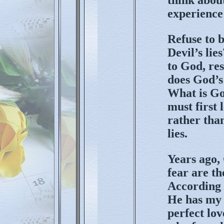
experience
Refuse to b
Devil’s li
to God, res
does God’s
What is Go
must first 
rather tha
lies.
Years ago,
fear are t
According 
He has my b
perfect lov