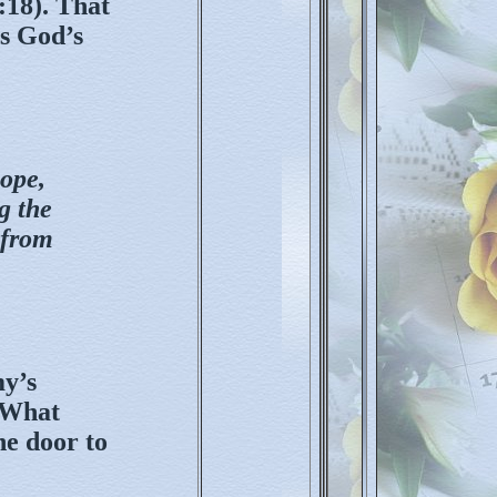
:18). That
’s God’s
hope,
g the
 from
my’s
. What
he door to