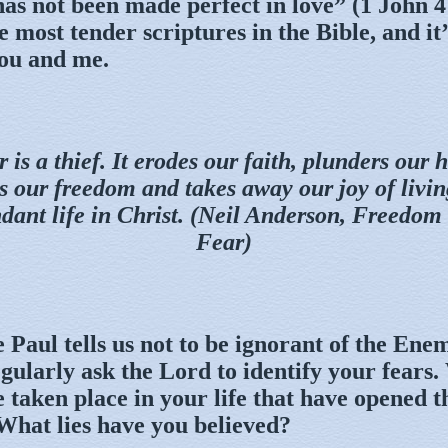
has not been made perfect in love” (1 John 4
he most tender scriptures in the Bible, and it
you and me.
 is a thief. It erodes our faith, plunders our 
ls our freedom and takes away our joy of livin
dant life in Christ. (Neil Anderson, Freedom
Fear)
 Paul tells us not to be ignorant of the Ene
gularly ask the Lord to identify your fears
 taken place in your life that have opened t
 What lies have you believed?