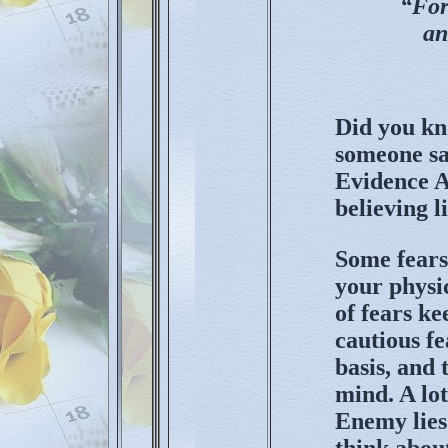
“For
an
Did you kno
someone say
Evidence A
believing li
Some fears
your physic
of fears ke
cautious fe
basis, and
mind. A lot
Enemy lies
think about