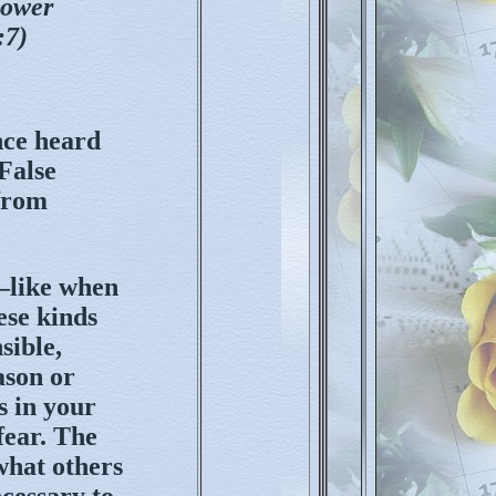
power
:7)
nce heard
 False
from
—like when
ese kinds
sible,
ason or
s in your
fear. The
what others
ecessary to