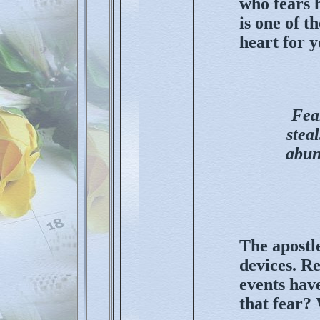
who fears 
is one of t
heart for 
Fear
stea
abun
The apostle
devices. Re
events have
that fear?