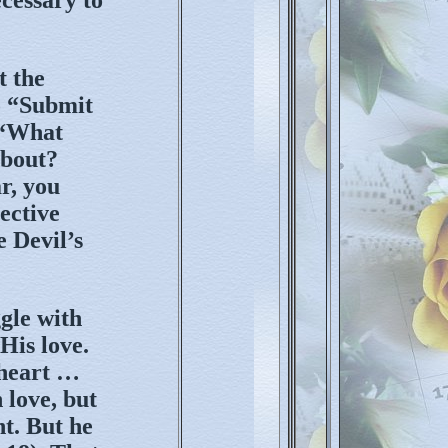
t the
o “Submit
, “What
about?
r, you
pective
 Devil’s
gle with
His love.
 heart …
 love, but
nt. But he