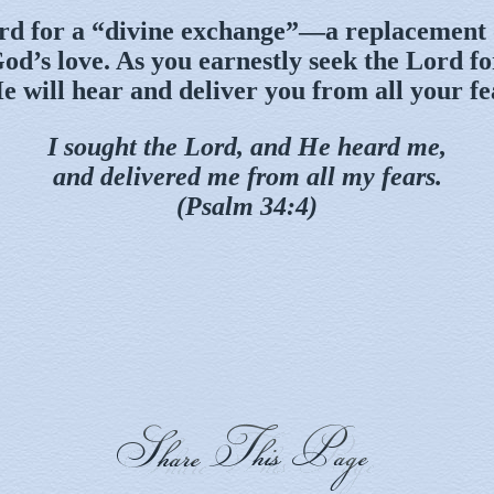
rd for a “divine exchange”—a replacement 
od’s love. As you earnestly seek the Lord f
e will hear and deliver you from all your fe
I sought the Lord, and He heard me,
and delivered me from all my fears.
(Psalm 34:4)