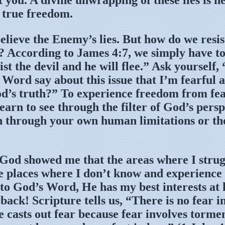
 true freedom.
elieve the Enemy’s lies. But how do we resis
es? According to James 4:7, we simply have t
ist the devil and he will flee.” Ask yourself
 Word say about this issue that I’m fearful 
d’s truth?” To experience freedom from fea
learn to see through the filter of God’s pers
n through your own human limitations or the
 God showed me that the areas where I strug
he places where I don’t know and experience 
to God’s Word, He has my best interests at
ack! Scripture tells us, “There is no fear in
e casts out fear because fear involves torme