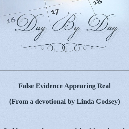
False Evidence Appearing Real
(From a devotional by Linda Godsey)