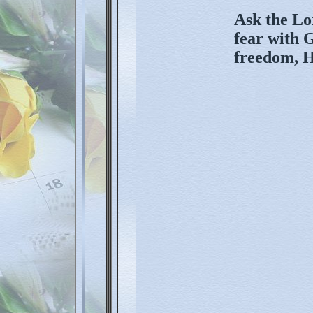
Ask the Lo
fear with G
freedom, H