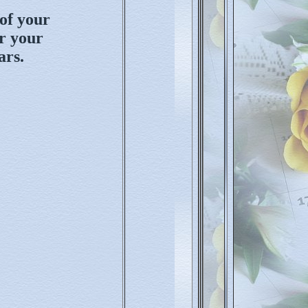
of your
or your
ars.