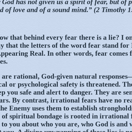
 God has not given us a spirit of fear, but of 
d of love and of a sound mind.” (2 Timothy 1
w that behind every fear there is a lie? I o
 that the letters of the word fear stand for
ppearing Real. In other words, fear comes 
es.
 are rational, God-given natural responses
al or psychological safety is threatened. Th
ep you safe and alert to danger. They are sen
ars. By contrast, irrational fears have no re
 the Enemy uses them to establish stronghold
 of spiritual bondage is rooted in irrational 
 to you about who you are, who God is and 
 you. A divine unwrapping of these lies is n