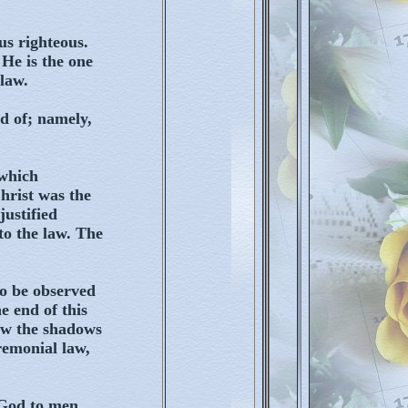
s righteous.
 He is the one
law.
d of; namely,
 which
hrist was the
justified
to the law. The
to be observed
e end of this
now the shadows
remonial law,
 God to men,