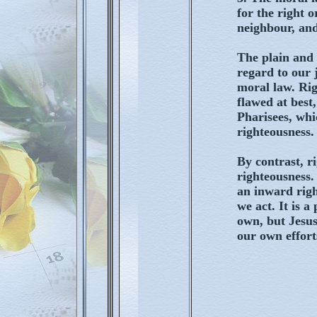
for the right 
neighbour, and
The plain and 
regard to our 
moral law. Rig
flawed at best,
Pharisees, whic
righteousness.
By contrast, ri
righteousness. 
an inward righ
we act. It is 
own, but Jesus
our own efforts