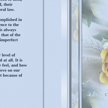
, their
ral law.
omplished in
ence to the
is always
 that of the
 imperfect
 level of
at all. It is
e feel, and how
ieve on our
t because of