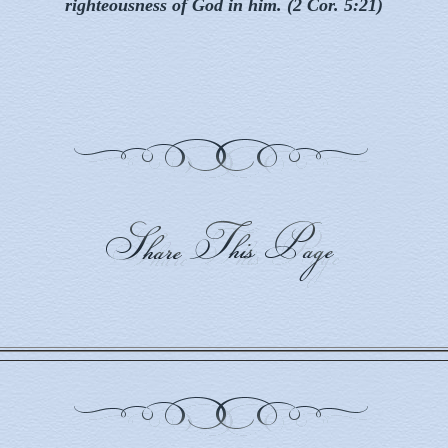
righteousness of God in him. (2 Cor. 5:21)