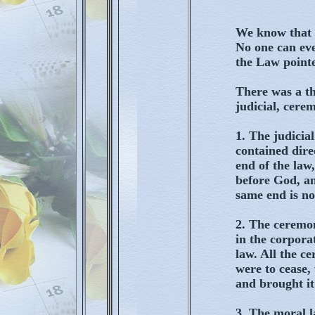
We know that 
No one can eve
the Law pointe
There was a th
judicial, cere
1. The judicia
contained dire
end of the law,
before God, an
same end is no
2. The ceremon
in the corpora
law. All the c
were to cease,
and brought it
3. The moral l