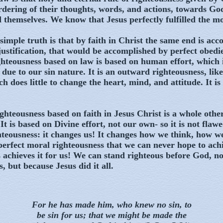
ordering of their thoughts, words, and actions, towards God
 themselves. We know that Jesus perfectly fulfilled the mo
simple truth is that by faith in Christ the same end is acc
justification, that would be accomplished by perfect obedi
hteousness based on law is based on human effort, which 
 due to our sin nature. It is an outward righteousness, like
h does little to change the heart, mind, and attitude. It is
ghteousness based on faith in Jesus Christ is a whole other
It is based on Divine effort, not our own- so it is not flawed 
teousness: it changes us! It changes how we think, how w
a perfect moral righteousness that we can never hope to ach
 achieves it for us! We can stand righteous before God, no
, but because Jesus did it all.
For he has made him, who knew no sin, to
be sin for us; that we might be made the