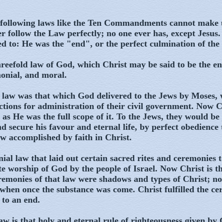
following laws like the Ten Commandments cannot make u
r follow the Law perfectly; no one ever has, except Jesus.
d to: He was the "end", or the perfect culmination of the 
reefold law of God, which Christ may be said to be the en
monial, and moral.
l law was that which God delivered to the Jews by Moses,
ctions for administration of their civil government. Now C
 as He was the full scope of it. To the Jews, they would be 
d secure his favour and eternal life, by perfect obedience 
w accomplished by faith in Christ.
ial law that laid out certain sacred rites and ceremonies 
te worship of God by the people of Israel. Now Christ is th
eremonies of that law were shadows and types of Christ; 
 when once the substance was come. Christ fulfilled the ce
 to an end.
aw is that holy and eternal rule of righteousness given by