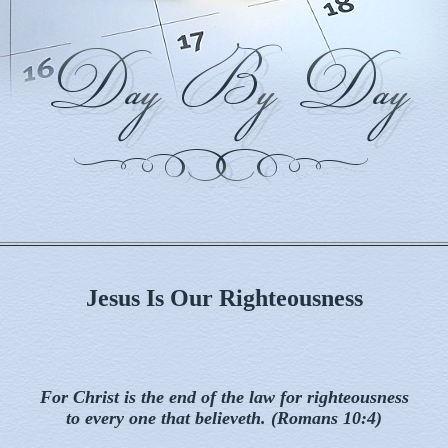
Jesus Is Our Righteousness
For Christ is the end of the law for righteousness
to every one that believeth. (Romans 10:4)