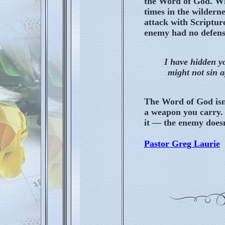
the Word of God. Wh
times in the wildern
attack with Scripture
enemy had no defens
I have hidden y
might not sin 
The Word of God isn'
a weapon you carry.
it — the enemy doesn
Pastor Greg Laurie