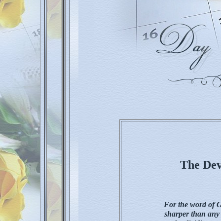
The Dev
For the word of G
sharper than any