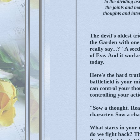
to the dividing as
the joints and ma
thoughts and inten
The devil's oldest tr
the Garden with one
really say...?" A see
of Eve. And it worked 
today.
Here's the hard trut
battlefield is your 
can control your tho
controlling your acti
"Sow a thought. Rea
character. Sow a cha
What starts in your 
do we fight back? T