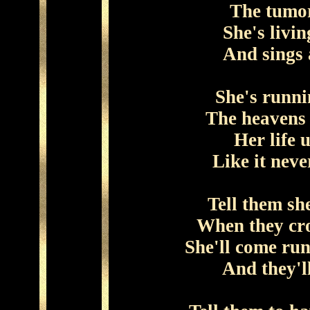
The tumor
She's livi
And sings 
She's runni
The heavens 
Her life u
Like it neve
Tell them sh
When they cro
She'll come run
And they'l