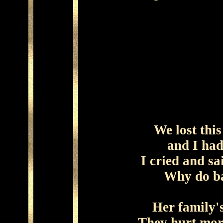
We lost this 
and I ha
I cried and sa
Why do ba
Her family'
They hurt mor