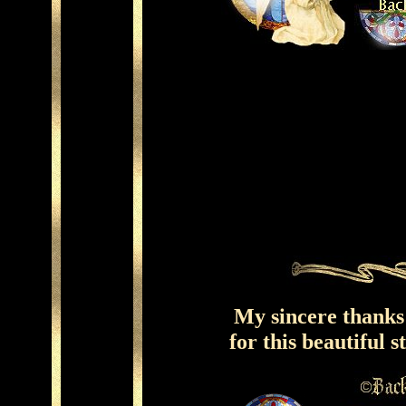
My sincere thank
for this beautiful 