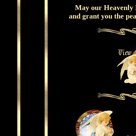
May our Heavenly F
and grant you the pe