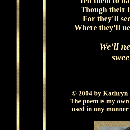
Tell them to ha
Though their h
For they'll se
Where they'll ne
We'll ne
swee
© 2004 by Kathryn B
The poem is my own 
used in any manner