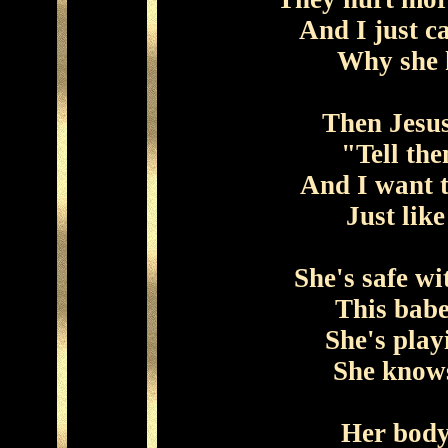
And I just c
Why she 
Then Jesus
"Tell the
And I want t
Just lik
She's safe w
This babe
She's play
She knows
Her body