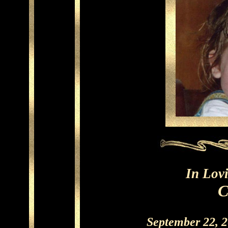
In Lov
C
September 22, 2