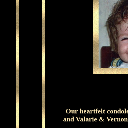
Our heartfelt condol
and Valarie & Vernon,