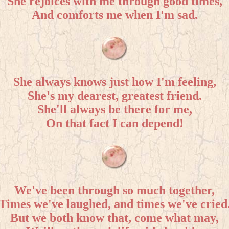
She rejoices with me through good times,
And comforts me when I'm sad.
She always knows just how I'm feeling,
She's my dearest, greatest friend.
She'll always be there for me,
On that fact I can depend!
We've been through so much together,
Times we've laughed, and times we've cried
But we both know that, come what may,