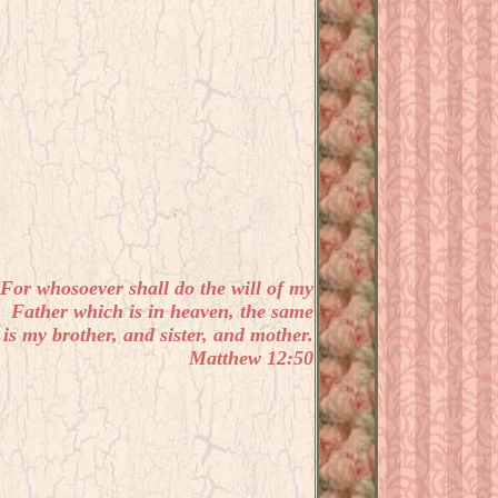
For whosoever shall do the will of my
Father which is in heaven, the same
is my brother, and sister, and mother.
Matthew 12:50