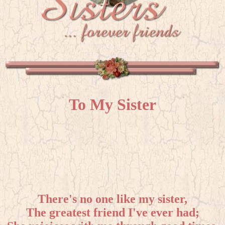
To My Sister
There's no one like my sister,
The greatest friend I've ever had;