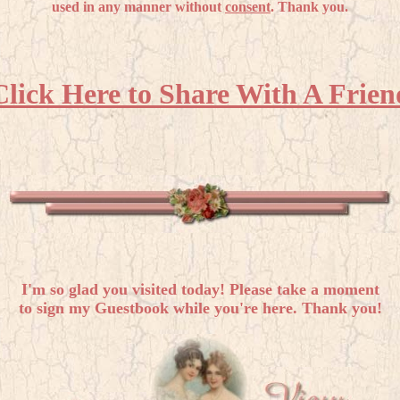
used in any manner without
consent
. Thank you.
Click Here to Share With A Frien
I'm so glad you visited today! Please take a moment
to sign my Guestbook while you're here. Thank you!