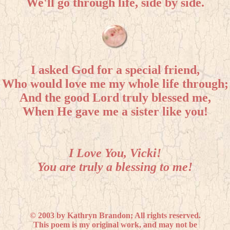
We'll go through life, side by side.
I asked God for a special friend,
Who would love me my whole life through;
And the good Lord truly blessed me,
When He gave me a sister like you!
I Love You, Vicki!
You are truly a blessing to me!
© 2003 by Kathryn Brandon; All rights reserved.
This poem is my original work, and may not be