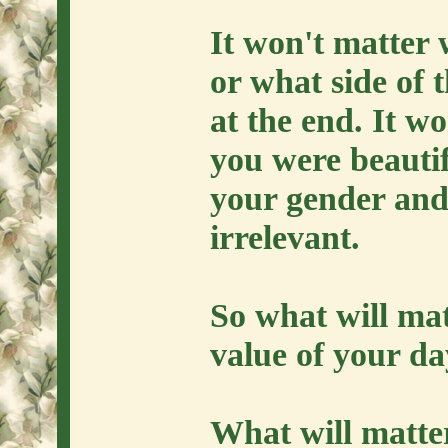
It won't matter
or what side of 
at the end. It w
you were beautif
your gender and 
irrelevant.
So what will ma
value of your d
What will matter