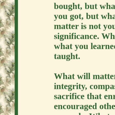
bought, but wha
you got, but wha
matter is not yo
significance. Wha
what you learne
taught.
What will matter
integrity, compa
sacrifice that e
encouraged othe