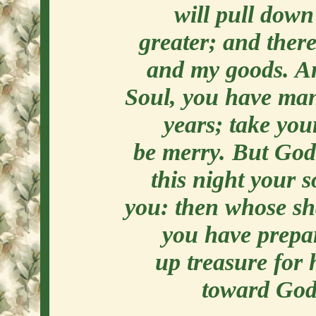
will pull down
greater; and there
and my goods. And
Soul, you have man
years; take you
be merry. But God 
this night your s
you: then whose sha
you have prepar
up treasure for 
toward God