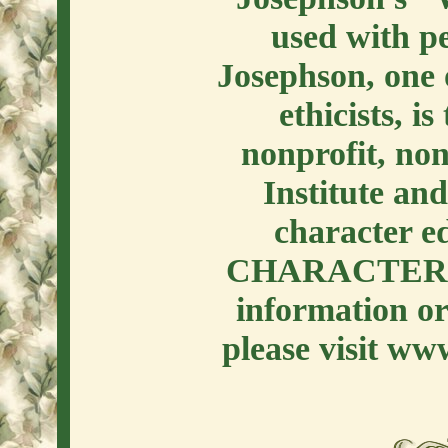
used with p
Josephson, one o
ethicists, i
nonprofit, no
Institute an
character e
CHARACTER 
information or
please visit ww