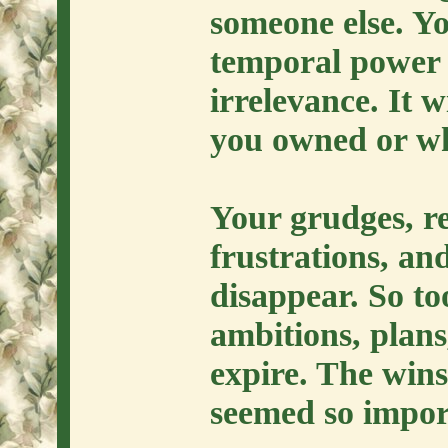
someone else. Y
temporal power w
irrelevance. It w
you owned or w
Your grudges, r
frustrations, and
disappear. So to
ambitions, plans,
expire. The wins
seemed so impor