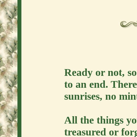
Ready or not, so
to an end. There
sunrises, no min
All the things y
treasured or forg