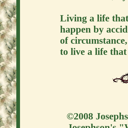
Living a life tha
happen by accide
of circumstance,
to live a life tha
©2008 Josephso
Josephson's "