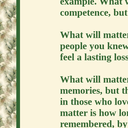
example. What wi
competence, but
What will matte
people you knew
feel a lasting lo
What will matter
memories, but th
in those who lov
matter is how lo
remembered, by