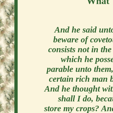
What 
And he said unt
beware of coveto
consists not in th
which he posse
parable unto them,
certain rich man b
And he thought wit
shall I do, bec
store my crops? And