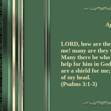
Ap
LORD, how are they
me! many are they t
Many there be who s
help for him in Go
are a shield for me;
of my head.
(Psalms 3:1-3)