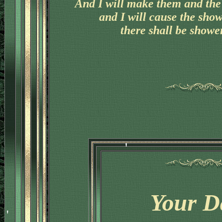
And I will make them and the 
and I will cause the sho
there shall be shower
'
Your D