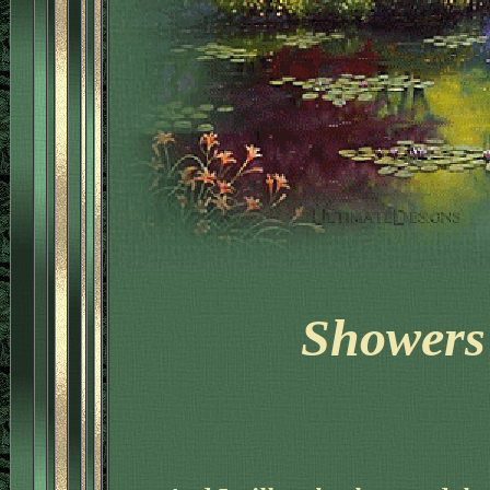
Showers 