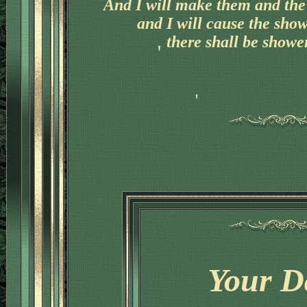
And I will make them and the 
and I will cause the sho
there shall be shower
'
Your D