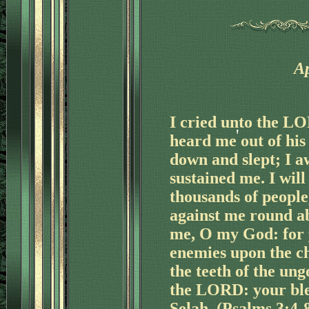
Ap
'
I cried unto the L
heard me out of his 
down and slept; I 
sustained me. I will
thousands of people
against me round a
me, O my God: for 
enemies upon the c
the teeth of the ung
the LORD: your bles
'
Selah. (Psalms 3:4-