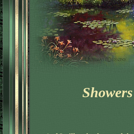
Showers 