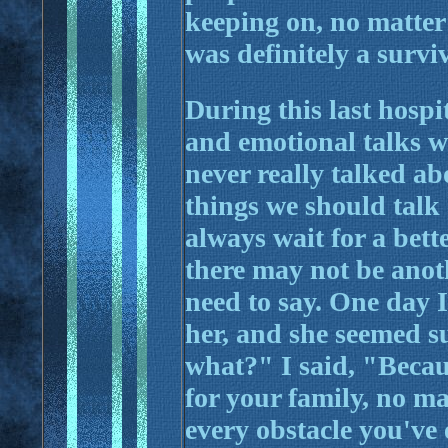
keeping on, no matter 
was definitely a survi
During this last hospi
and emotional talks w
never really talked ab
things we should talk 
always wait for a bette
there may not be anoth
need to say. One day I
her, and she seemed s
what?" I said, "Becau
for your family, no m
every obstacle you've 