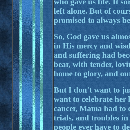
who gave us life. It so
left alone. But of cour
promised to always be
So, God gave us almo
in His mercy and wis
and suffering had be
bear, with tender, lo
home to glory, and our
But I don't want to ju
want to celebrate her 
cancer, Mama had to 
trials, and troubles i
people ever have to d