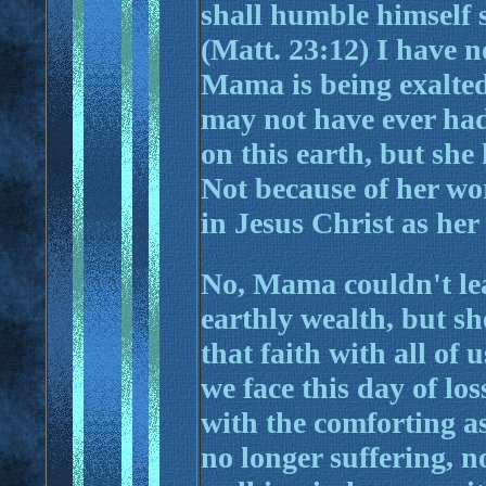
shall humble himself s
(Matt. 23:12) I have 
Mama is being exalted
may not have ever had 
on this earth, but she
Not because of her wor
in Jesus Christ as her
No, Mama couldn't le
earthly wealth, but she
that faith with all of 
we face this day of lo
with the comforting as
no longer suffering, no