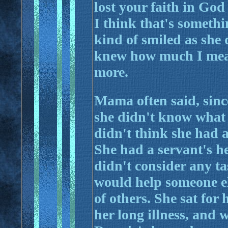
lost your faith in God
I think that's somethi
kind of smiled as she d
knew how much I mean
more.
Mama often said, sinc
she didn't know what h
didn't think she had a
She had a servant's he
didn't consider any tas
would help someone el
of others. She sat for
her long illness, and