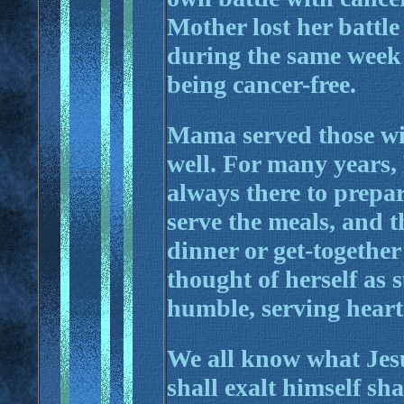
Mother lost her battle
during the same week 
being cancer-free.
Mama served those wit
well. For many years
always there to prepar
serve the meals, and t
dinner or get-togethe
thought of herself as 
humble, serving heart
We all know what Jes
shall exalt himself sh