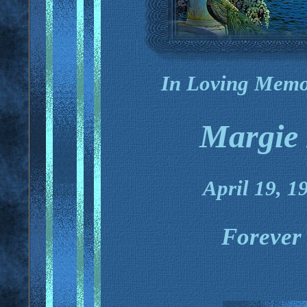
In Loving Memo
Margie 
April 19, 1
Forever