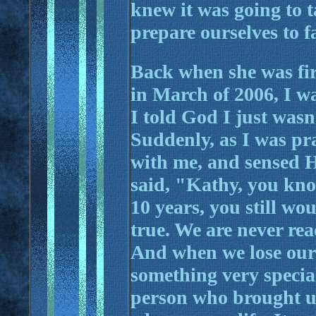
knew it was going to t
prepare ourselves to fa
Back when she was fir
in March of 2006, I w
I told God I just wasn
Suddenly, as I was pra
with me, and sensed 
said, "Kathy, you know
10 years, you still wo
true. We are never rea
And when we lose our 
something very specia
person who brought us