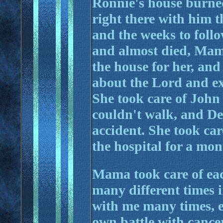
Ronnie's house burned
right there with him 
and the weeks to foll
and almost died, Mama
the house for her, and 
about the Lord and ex
She took care of Joh
couldn't walk, and Den
accident. She took ca
the hospital for a mon
Mama took care of eac
many different times i
with me many times, e
own battle with cancer.