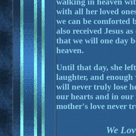
walking in heaven wi
with all her loved on
we can be comforted b
also received Jesus a
that we will one day 
heaven.
Until that day, she le
laughter, and enough
will never truly lose h
our hearts and in our
mother's love never tr
We Lov