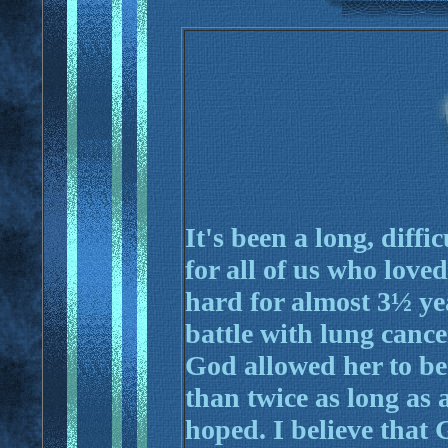
It's been a long, diff
for all of us who love
hard for almost 3½ yea
battle with lung cance
God allowed her to be
than twice as long as
hoped. I believe that 