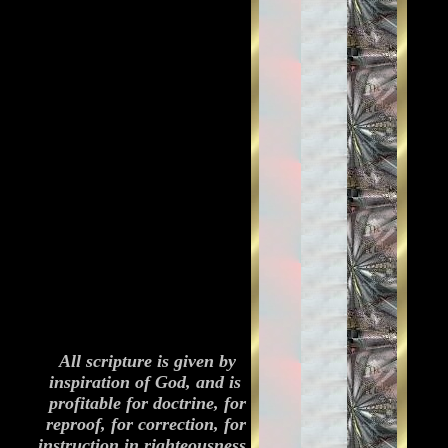
All scripture is given by
inspiration of God, and is
profitable for doctrine, for
reproof, for correction, for
instruction in righteousness.