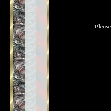
Please