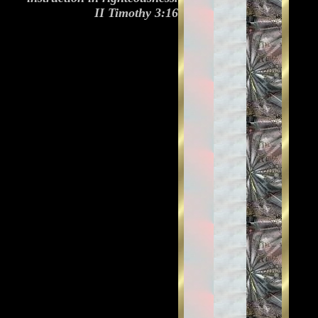
II Timothy 3:16