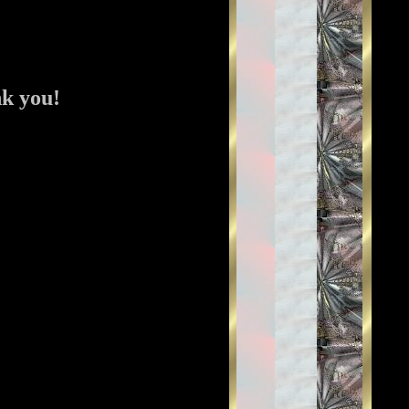
nk you!