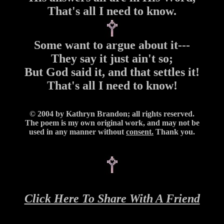
That's all I need to know.
Some want to argue about it---
They say it just ain't so;
But God said it, and that settles it!
That's all I need to know!
© 2004 by Kathryn Brandon; all rights reserved.
The poem is my own original work, and may not be
used in any manner without
consent.
Thank you.
Click Here To Share With A Friend