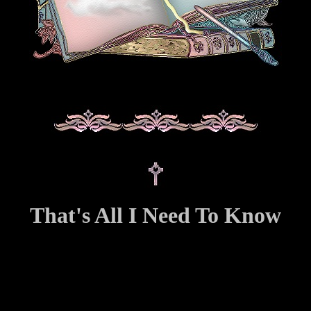
That's All I Need To Know