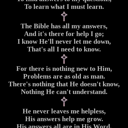
To learn what I must learn.
The Bible has all my answers,
And it's there for help I go;
I know He'll never let me down,
That's all I need to know.
For there is nothing new to Him,
Problems are as old as man.
There's nothing that He doesn't know,
Nothing He can't understand.
He never leaves me helpless,
His answers help me grow.
His answers all are in His Word,