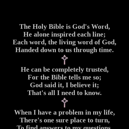
The Holy Bible is God's Word,
He alone inspired each line;
Each word, the living word of God,
Handed down to us through time.
He can be completely trusted,
For the Bible tells me so;
God said it, I believe it;
That's all I need to know.
When I have a problem in my life,
There's one sure place to turn,
To find answers to my questions,