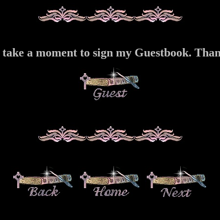
 take a moment to sign my Guestbook. Tha