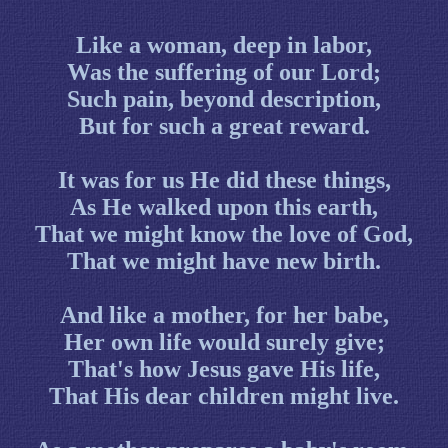
Like a woman, deep in labor,
Was the suffering of our Lord;
Such pain, beyond description,
But for such a great reward.
It was for us He did these things,
As He walked upon this earth,
That we might know the love of God,
That we might have new birth.
And like a mother, for her babe,
Her own life would surely give;
That's how Jesus gave His life,
That His dear children might live.