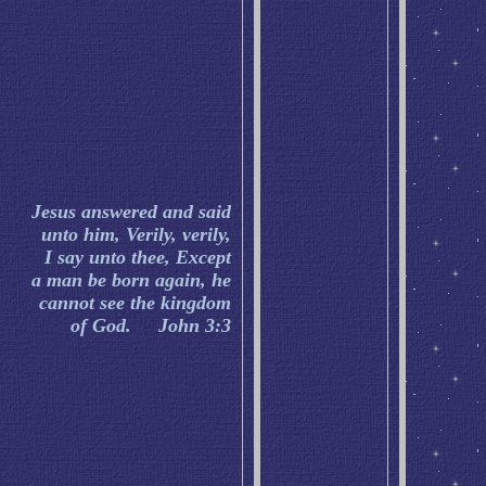
Jesus answered and said
unto him, Verily, verily,
I say unto thee, Except
a man be born again, he
cannot see the kingdom
of God. John 3:3