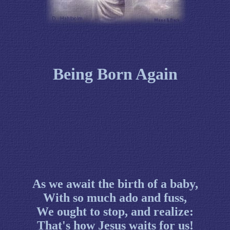
Being Born Again
As we await the birth of a baby,
With so much ado and fuss,
We ought to stop, and realize:
That's how Jesus waits for us!