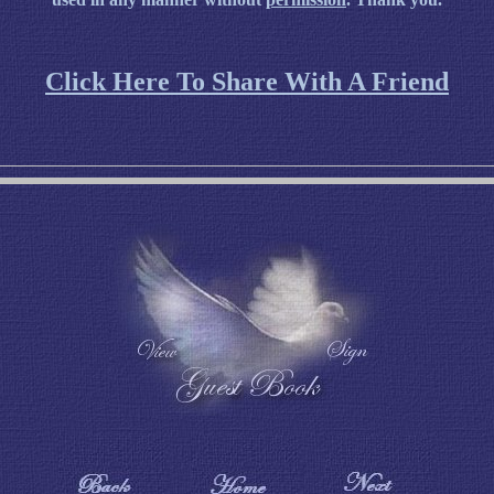
Click Here To Share With A Friend