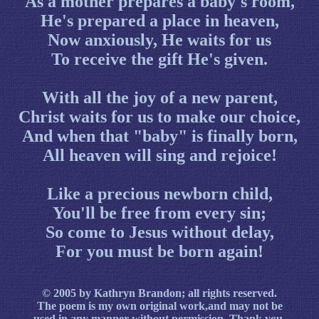
As a mother prepares a baby's room,
He's prepared a place in heaven,
Now anxiously, He waits for us
To receive the gift He's given.
With all the joy of a new parent,
Christ waits for us to make our choice,
And when that "baby" is finally born,
All heaven will sing and rejoice!
Like a precious newborn child,
You'll be free from every sin;
So come to Jesus without delay,
For you must be born again!
© 2005 by Kathryn Brandon; all rights reserved.
The poem is my own original work,and may not be
used in any manner without
permission
. Thank you.