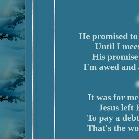
He promised to 
Until I mee
His promise i
I'm awed and 
It was for me,
Jesus left
To pay a debt
That's the wo