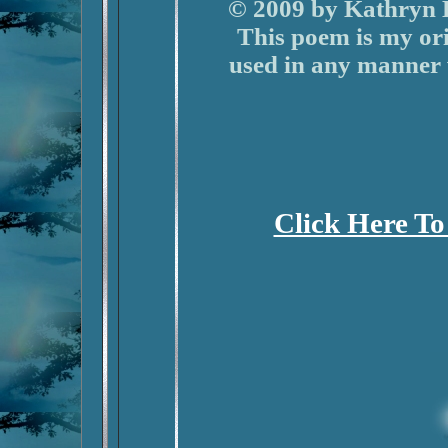
© 2009 by Kathryn B
This poem is my or
used in any manner
Click Here To