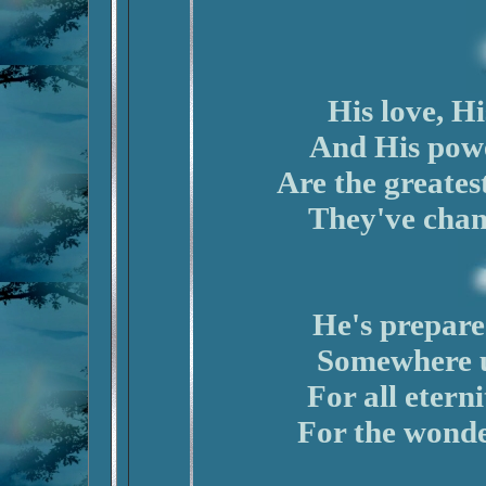
His love, Hi
And His powe
Are the greatest
They've chan
He's prepare
Somewhere u
For all eterni
For the wonder