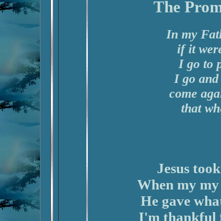
The Prom
In my Fat
if it we
I go to
I go and
come agai
that wh
Jesus took
When my my l
He gave what
I'm thankful 