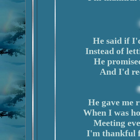
He said if I
Instead of let
He promised
And I'd re
He gave me ri
When I was hot
Meeting eve
I'm thankful 