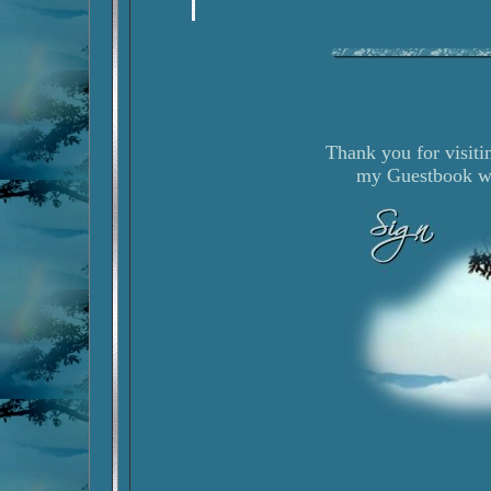
Thank you for visiti
my Guestbook wh