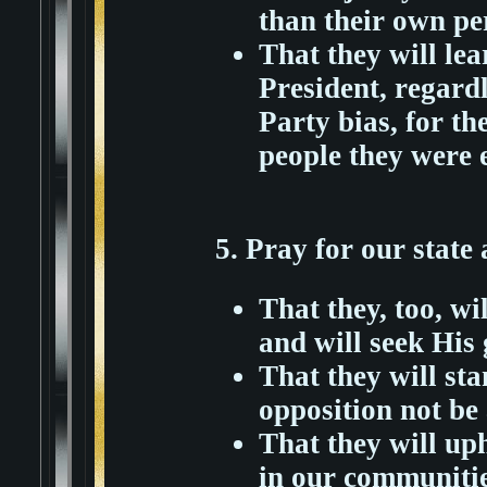
than their own pe
That they will lea
President, regardl
Party bias, for th
people they were e
5. Pray for our state 
That they, too, w
and will seek His
That they will sta
opposition not be a
That they will uph
in our communities