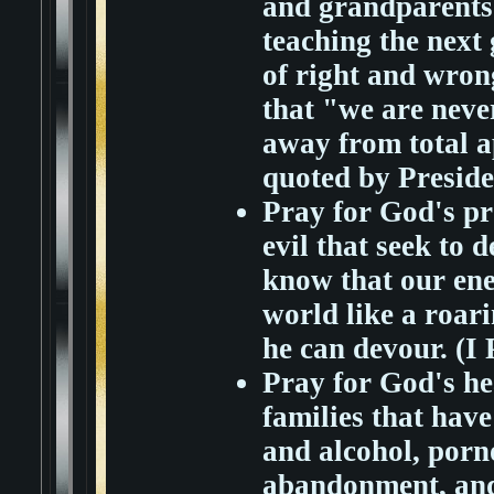
and grandparents t
teaching the next
of right and wron
that "we are neve
away from total a
quoted by Presid
Pray for God's pro
evil that seek to 
know that our ene
world like a roar
he can devour. (I 
Pray for God's he
families that hav
and alcohol, porn
abandonment, and 