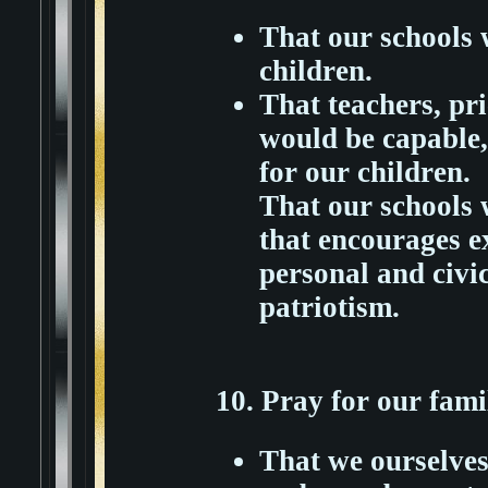
That our schools 
children.
That teachers, pr
would be capable,
for our children.
That our schools 
that encourages e
personal and civic
patriotism.
10. Pray for our fami
That we ourselves