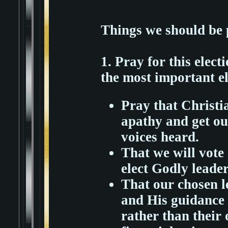
Things we should be 
1. Pray for this elect
the most important e
Pray that Christi
apathy and get out
voices heard.
That we will vote
elect Godly leader
That our chosen l
and His guidance 
rather than their