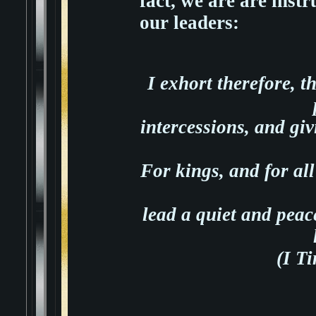
fact, we are are instr
our leaders:
I exhort therefore, th
intercessions, and giv
For kings, and for all
lead a quiet and peace
(I T