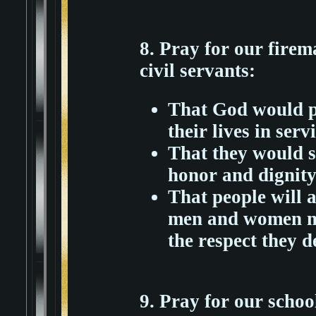
8. Pray for our firema
civil servants:
That God would pr
their lives in ser
That they would s
honor and dignity
That people will a
men and women ma
the respect they d
9. Pray for our schoo