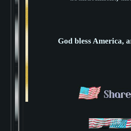
God bless America,