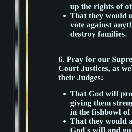
up the rights of o
That they would u
vote against anyt
destroy families.
6. Pray for our Sup
Court Justices, as we
their Judges:
That God will pro
giving them stren
in the fishbowl of 
That they would a
God's will and gu