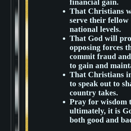
financial gain.
That Christians wi
serve their fellow 
national levels.
That God will pro
opposing forces th
commit fraud and 
to gain and maint
That Christians in
to speak out to sh
country takes.
Pray for wisdom t
ultimately, it is G
both good and bad