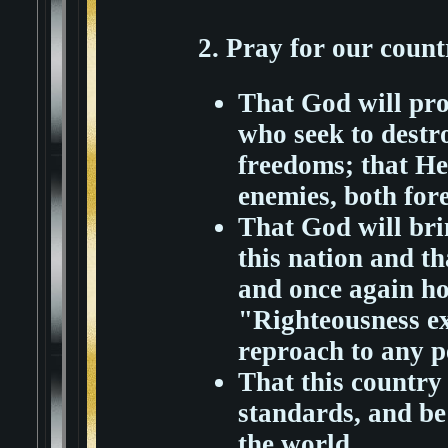
2. Pray for our count
That God will pro
who seek to destr
freedoms; that He
enemies, both for
That God will bri
this nation and th
and once again h
"Righteousness exa
reproach to any p
That this country
standards, and be 
the world.