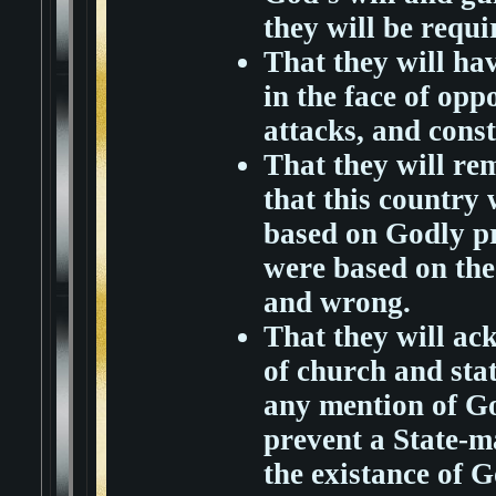
they will be requ
That they will ha
in the face of oppo
attacks, and const
That they will r
that this country
based on Godly pr
were based on the 
and wrong.
That they will ac
of church and stat
any mention of Go
prevent a State-m
the existance of G