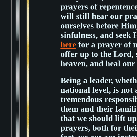
prayers of repentenc
will still hear our 
ourselves before Him
sinfulness, and seek
here
for a prayer of 
offer up to the Lord,
heaven, and heal our
Being a leader, whethe
national level, is not
tremendous responsibil
them and their familie
that we should lift u
prayers, both for thei