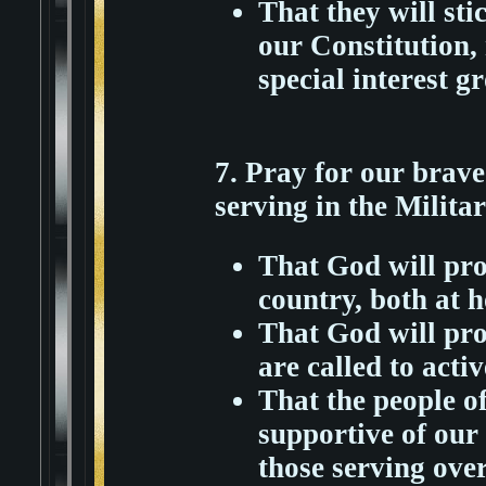
That they will sti
our Constitution, 
special interest g
7. Pray for our bra
serving in the Militar
That God will pro
country, both at 
That God will prot
are called to activ
That the people of
supportive of our 
those serving over