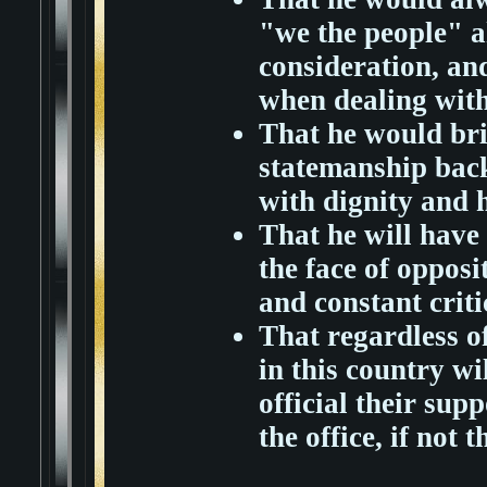
"we the people" a
consideration, an
when dealing with
That he would bri
statemanship back
with dignity and 
That he will have 
the face of opposit
and constant criti
That regardless of
in this country wi
official their supp
the office, if not 