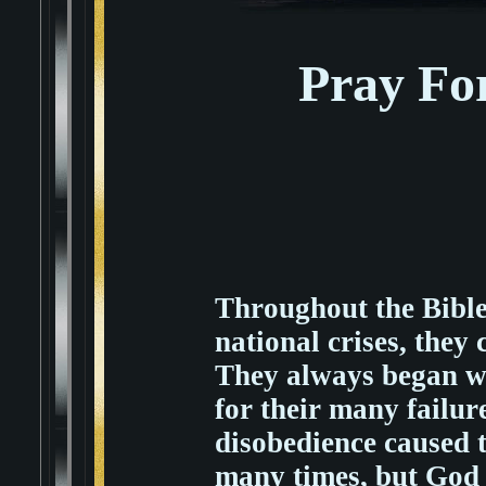
Pray Fo
Throughout the Bible
national crises, they 
They always began wi
for their many failur
disobedience caused t
many times, but God 