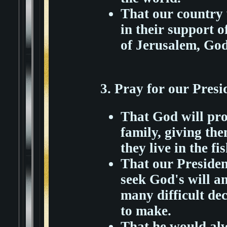
That our country 
in their support o
of Jerusalem, God
3. Pray for our Presi
That God will pro
family, giving th
they live in the fi
That our Presiden
seek God's will a
many difficult dec
to make.
That he would alwa