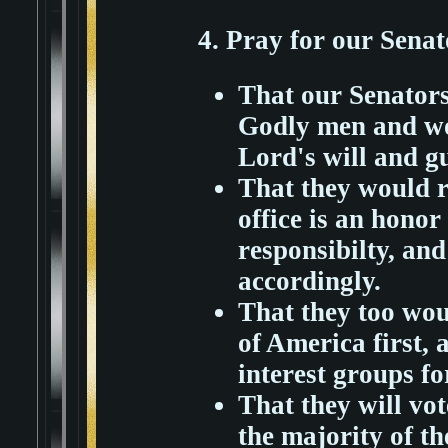
4. Pray for our Sena
That our Senators
Godly men and wo
Lord's will and g
That they would r
office is an hono
responsibilty, an
accordingly.
That they too wou
of America first, 
interest groups fo
That they will vo
the majority of th