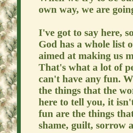
own way, we are going 
I've got to say here, 
God has a whole list o
aimed at making us mis
That's what a lot of p
can't have any fun. We
the things that the wo
here to tell you, it isn
fun are the things tha
shame, guilt, sorrow 