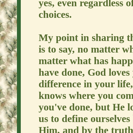
yes, even regardless o
choices.
My point in sharing t
is to say, no matter 
matter what has happ
have done, God loves
difference in your lif
knows where you come
you've done, but He 
us to define ourselves
Him, and by the truth