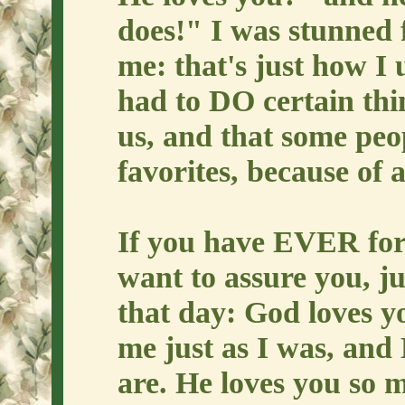
does!" I was stunned f
me: that's just how I 
had to DO certain thi
us, and that some peo
favorites, because of a
If you have EVER for 
want to assure you, j
that day: God loves yo
me just as I was, and 
are. He loves you so 