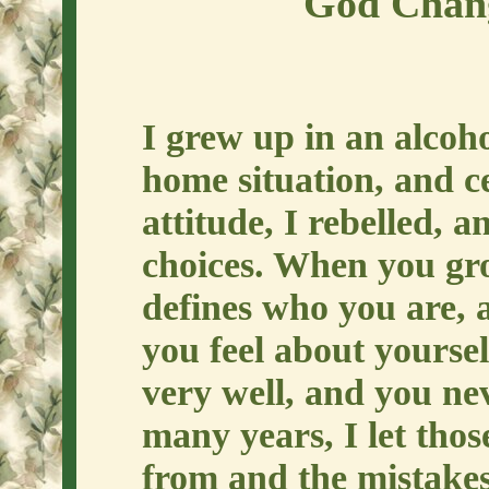
God Chang
I grew up in an alcoh
home situation, and c
attitude, I rebelled, a
choices. When you grow
defines who you are, a
you feel about yoursel
very well, and you ne
many years, I let thos
from and the mistakes