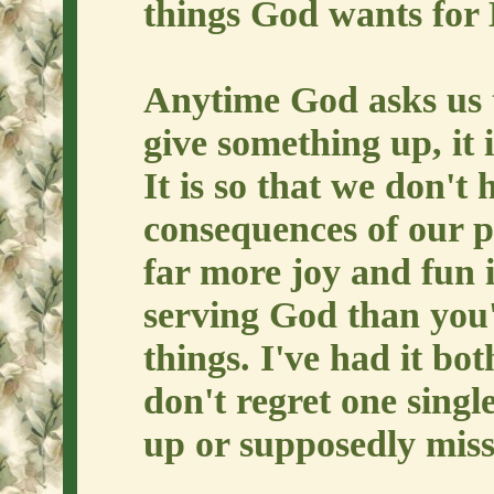
things God wants for 
Anytime God asks us 
give something up, it 
It is so that we don't 
consequences of our p
far more joy and fun 
serving God than you'
things. I've had it bo
don't regret one single
up or supposedly miss