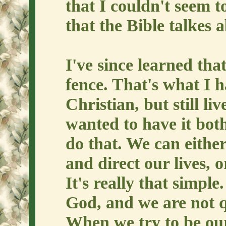
that I couldn't seem t
that the Bible talkes 
I've since learned tha
fence. That's what I 
Christian, but still li
wanted to have it bot
do that. We can either
and direct our lives, o
It's really that simpl
God, and we are not qua
When we try to be our