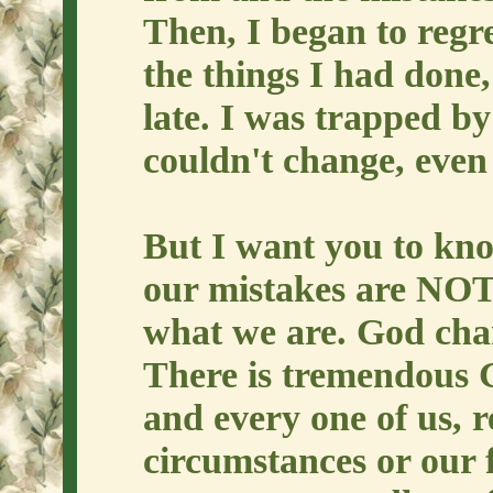
Then, I began to regr
the things I had done, 
late. I was trapped by
couldn't change, even 
But I want you to kn
our mistakes are NOT
what we are. God cha
There is tremendous G
and every one of us, r
circumstances or our 