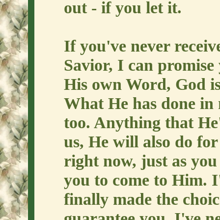
out - if you let it.
If you've never recei
Savior, I can promise 
His own Word, God is 
What He has done in m
too. Anything that He'
us, He will also do for
right now, just as you
you to come to Him. I'
finally made the choic
guarantee you, I've ne