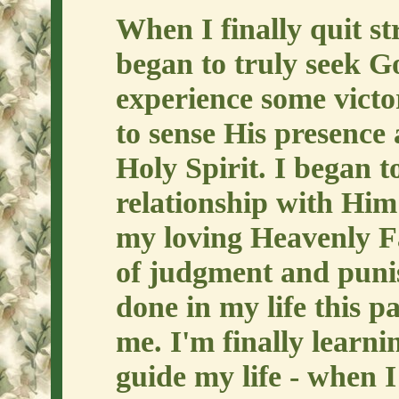
When I finally quit st
began to truly seek Go
experience some victo
to sense His presence 
Holy Spirit. I began t
relationship with Him
my loving Heavenly Fa
of judgment and pun
done in my life this p
me. I'm finally learni
guide my life - when I 