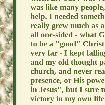
was like many people,
help. I needed someth
really grew much as a
all one-sided - what G
to be a "good" Christi
very far - I kept falli
and my old thought pa
church, and never rea
presence, or His power
in Jesus", but I sure
victory in my own lif