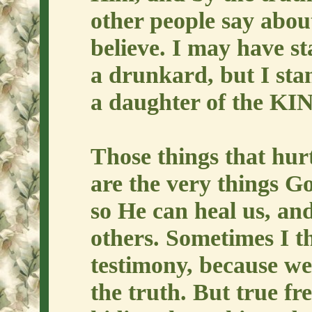
other people say abou
believe. I may have st
a drunkard, but I sta
a daughter of the KIN
Those things that hur
are the very things G
so He can heal us, and
others. Sometimes I t
testimony, because we'
the truth. But true f