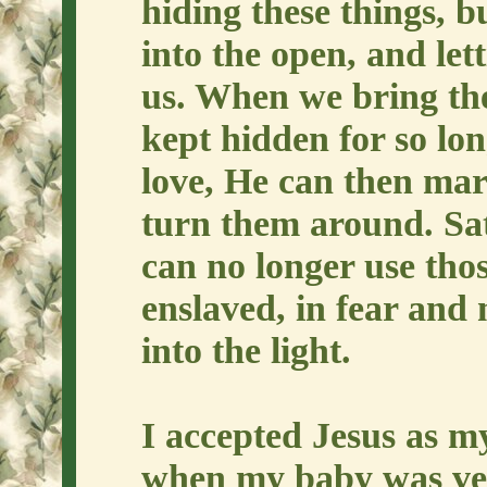
hiding these things, 
into the open, and let
us. When we bring the
kept hidden for so lon
love, He can then mar
turn them around. Sat
can no longer use thos
enslaved, in fear and
into the light.
I accepted Jesus as my
when my baby was very