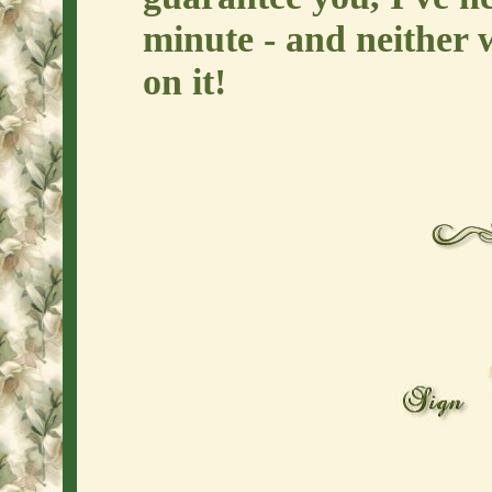
minute - and neither 
on it!