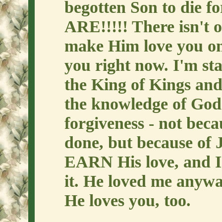
begotten Son to die 
ARE!!!!! There isn't 
make Him love you on
you right now. I'm sta
the King of Kings and
the knowledge of God'
forgiveness - not beca
done, but because of J
EARN His love, and 
it. He loved me anywa
He loves you, too.