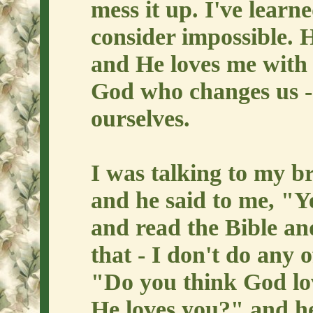
mess it up. I've learn
consider impossible.
and He loves me with a
God who changes us -
ourselves.
I was talking to my b
and he said to me, "Y
and read the Bible and
that - I don't do any 
"Do you think God lov
He loves you?" and he