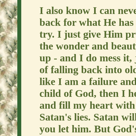
I also know I can ne
back for what He has 
try. I just give Him p
the wonder and beaut
up - and I do mess it, 
of falling back into ol
like I am a failure an
child of God, then I h
and fill my heart with
Satan's lies. Satan wi
you let him. But God'